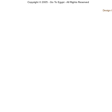
Copyright © 2005 - Go To Egypt - All Rights Reserved
Design 