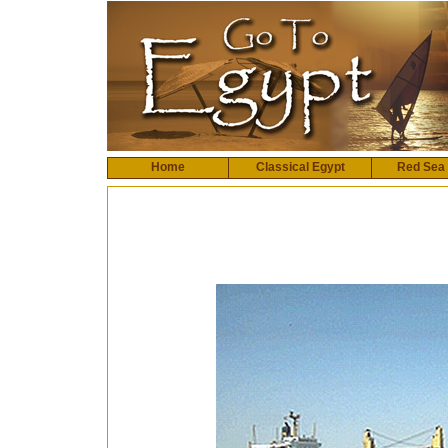
Home
Classical Egypt
Red Sea 